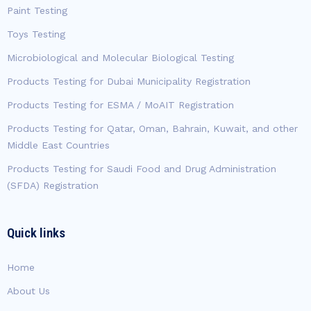
Paint Testing
Toys Testing
Microbiological and Molecular Biological Testing
Products Testing for Dubai Municipality Registration
Products Testing for ESMA / MoAIT Registration
Products Testing for Qatar, Oman, Bahrain, Kuwait, and other
Middle East Countries
Products Testing for Saudi Food and Drug Administration
(SFDA) Registration
Quick links
Home
About Us