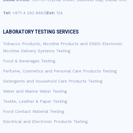
Tel:
+971 4 243 8663
Ext:
124
LABORATORY TESTING SERVICES
Tobacco Products, Nicotine Products and ENDS-Electronic
Nicotine Delivery Systems Testing
Food & Beverages Testing
Perfume, Cosmetics and Personal Care Products Testing
Detergents and Household Care Products Testing
Water and Marine Water Testing
Textile, Leather & Paper Testing
Food Contact Material Testing
Electrical and Electronic Products Testing