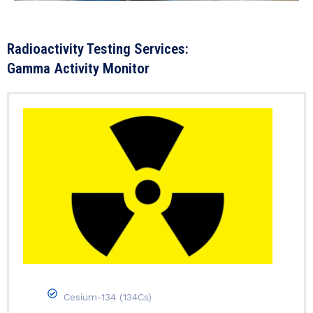
Radioactivity Testing Services:
Gamma Activity Monitor
Cesium-134 (134Cs)