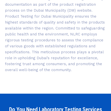
documentation as part of the product registration
process on the Dubai Municipality (DM) website.
Product Testing for Dubai Municipality ensures the
highest standards of quality and safety in the products
available within the region. Committed to safeguarding
public health and the environment, NLRC employs
rigorous testing procedures to assess the compliance
of various goods with established regulations and
specifications. This meticulous process plays a pivotal
role in upholding Dubai’s reputation for excellence,
fostering trust among consumers, and promoting the
overall well-being of the community.
Do You Need Laboratory Testing Services