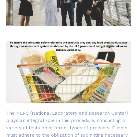
The NLRC (National Laboratory and Research Center)
plays an integral role in this procedure, conducting a
variety of tests on different types of products. Clients
must adhere to the obligation of submitting necessary