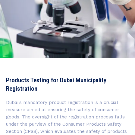
Products Testing for Dubai Municipality
Registration
Dubai’s mandatory product registration is a crucial
measure aimed at ensuring the safety of consumer
goods. The oversight of the registration process falls
under the purview of the Consumer Products Safety
Section (CPSS), which evaluates the safety of products