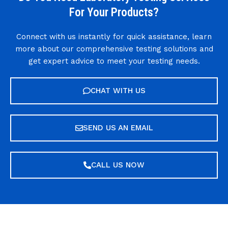
For Your Products?
Connect with us instantly for quick assistance, learn
more about our comprehensive testing solutions and
get expert advice to meet your testing needs.
CHAT WITH US
SEND US AN EMAIL
CALL US NOW