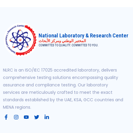
National Laboratory & Research Center
المختبر الوطني ومركز الأبحاث
COMMITTED TO QUALITY. COMMITTED TO YOU.
NLRC is an ISO/IEC 17025 accredited laboratory, delivers
comprehensive testing solutions encompassing quality
assurance and compliance testing. Our laboratory
services are meticulously crafted to meet the exact
standards established by the UAE, KSA, GCC countries and
MENA regions.
F
I
Y
T
L
a
n
o
w
i
c
s
u
i
n
e
t
t
t
k