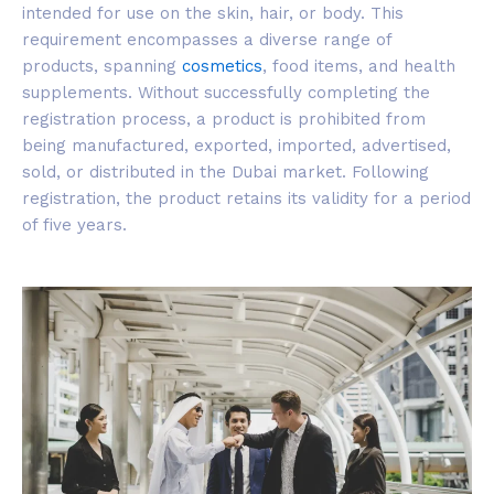
intended for use on the skin, hair, or body. This
requirement encompasses a diverse range of
products, spanning
cosmetics
, food items, and health
supplements. Without successfully completing the
registration process, a product is prohibited from
being manufactured, exported, imported, advertised,
sold, or distributed in the Dubai market. Following
registration, the product retains its validity for a period
of five years.