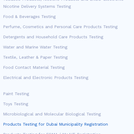
Nicotine Delivery Systems Testing
Food & Beverages Testing
Perfume, Cosmetics and Personal Care Products Testing
Detergents and Household Care Products Testing
Water and Marine Water Testing
Textile, Leather & Paper Testing
Food Contact Material Testing
Electrical and Electronic Products Testing
Paint Testing
Toys Testing
Microbiological and Molecular Biological Testing
Products Testing for Dubai Municipality Registration