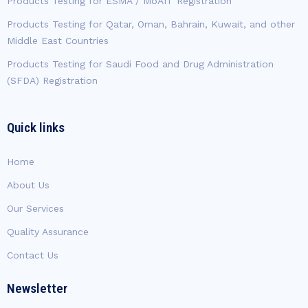
Products Testing for ESMA / MoAIT Registration
Products Testing for Qatar, Oman, Bahrain, Kuwait, and other
Middle East Countries
Products Testing for Saudi Food and Drug Administration
(SFDA) Registration
Quick links
Home
About Us
Our Services
Quality Assurance
Contact Us
Newsletter