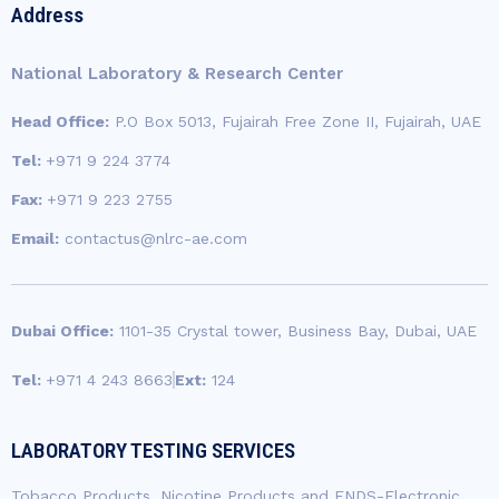
b
a
u
t
e
Address
o
g
b
e
d
o
r
e
r
i
k
a
n
National Laboratory & Research Center
-
m
-
f
i
Head Office:
P.O Box 5013, Fujairah Free Zone II, Fujairah, UAE
n
Tel:
+971 9 224 3774
Fax:
+971 9 223 2755
Email:
contactus@nlrc-ae.com
Dubai Office:
1101-35 Crystal tower, Business Bay, Dubai, UAE
Tel:
+971 4 243 8663
Ext:
124
LABORATORY TESTING SERVICES
Tobacco Products, Nicotine Products and ENDS-Electronic